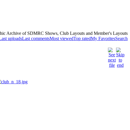
hic Archive of SDMRC Shows, Club Layouts and Member's Layouts
Last uploads
Last comments
Most viewed
Top rated
My Favorites
Search