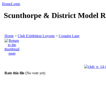
Home
Login
Scunthorpe & District Model R
Home
>
Club Exhibition Layouts
>
Costalot Lane
Rate this file
(No vote yet)