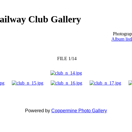
ailway Club Gallery
Photograp
Album list
FILE 1/14
Powered by
Coppermine Photo Gallery