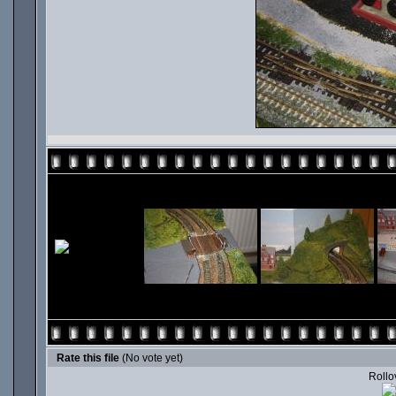
Rate this file
(No vote yet)
Rollov