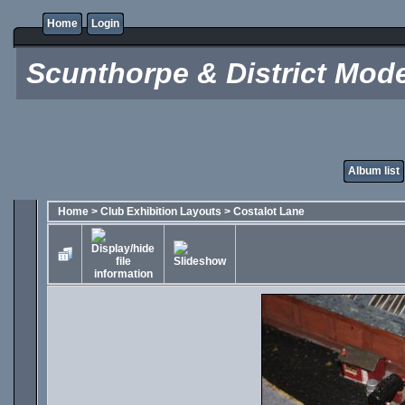
Home
Login
Scunthorpe & District Mode
Album list
Home
>
Club Exhibition Layouts
>
Costalot Lane