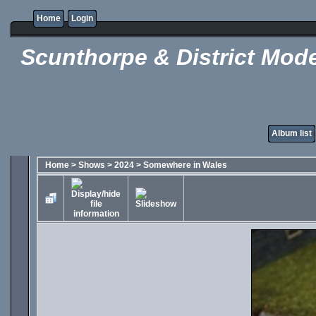
Home
Login
Scunthorpe & District Mode
Album list
Home
>
Shows
>
2024
>
Somewhere in Wales