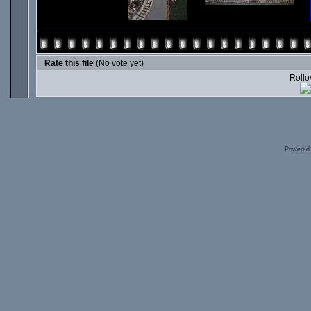
Rate this file
(No vote yet)
Rollov
Powered