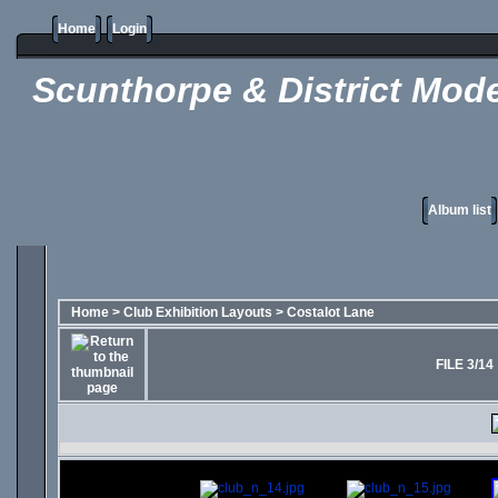
Home
Login
Scunthorpe & District Mode
Album list
Home
>
Club Exhibition Layouts
>
Costalot Lane
FILE 3/14