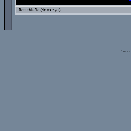
Rate this file
(No vote yet)
Powered