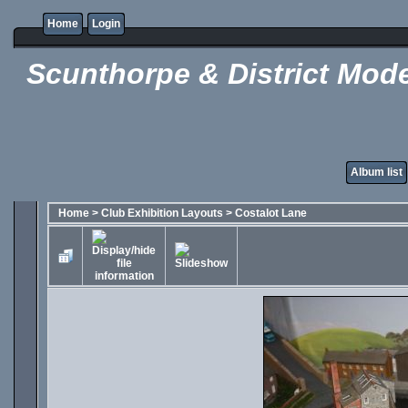
Home
Login
Scunthorpe & District Mode
Album list
Home
>
Club Exhibition Layouts
>
Costalot Lane