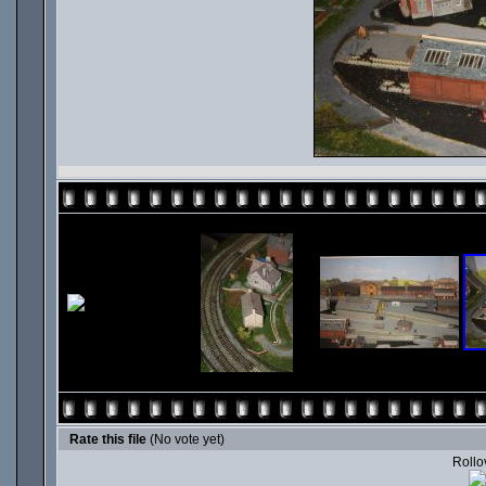
Rate this file
(No vote yet)
Rollov