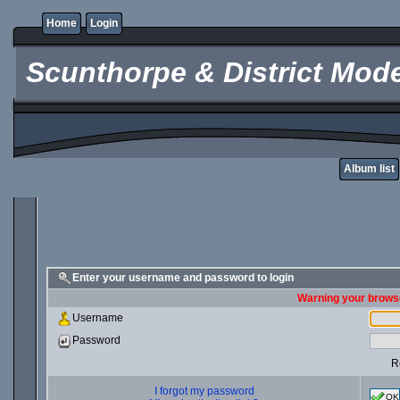
Home
Login
Scunthorpe & District Mode
Album list
Enter your username and password to login
Warning your browse
Username
Password
R
I forgot my password
OK