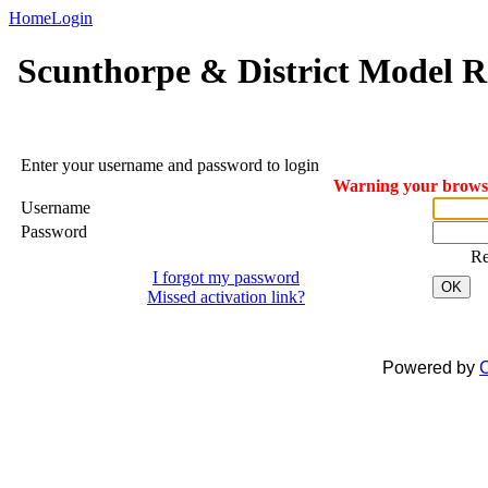
Home
Login
Scunthorpe & District Model R
Enter your username and password to login
Warning your browser
Username
Password
R
I forgot my password
OK
Missed activation link?
Powered by
C