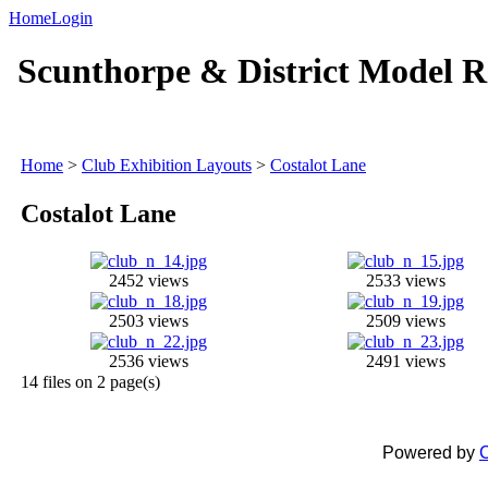
Home
Login
Scunthorpe & District Model R
Home
>
Club Exhibition Layouts
>
Costalot Lane
Costalot Lane
2452 views
2533 views
2503 views
2509 views
2536 views
2491 views
14 files on 2 page(s)
Powered by
C