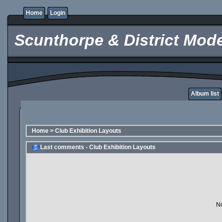
Home
Login
Scunthorpe & District Mode
Album list
Home
>
Club Exhibition Layouts
Last comments - Club Exhibition Layouts
No