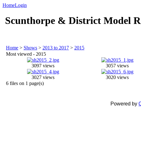
Home
Login
Scunthorpe & District Model R
Home
>
Shows
>
2013 to 2017
>
2015
Most viewed - 2015
3097 views
3057 views
3027 views
3020 views
6 files on 1 page(s)
Powered by
C