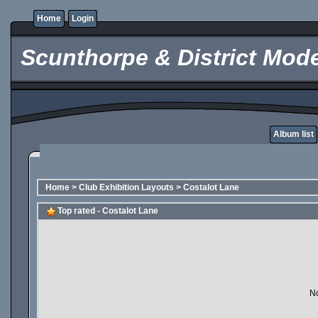
Home
Login
Scunthorpe & District Mode
Album list
Home
>
Club Exhibition Layouts
>
Costalot Lane
Top rated - Costalot Lane
No