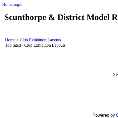
Home
Login
Scunthorpe & District Model R
Home
>
Club Exhibition Layouts
Top rated - Club Exhibition Layouts
No 
Powered by
C