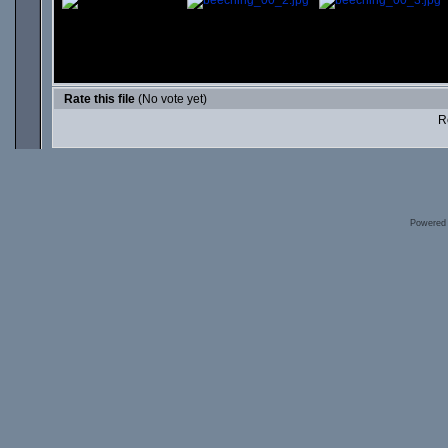
Rate this file
(No vote yet)
Ro
Powered