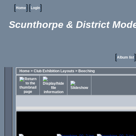
Home
Login
Scunthorpe & District Mode
Album list
Home
>
Club Exhibition Layouts
>
Beeching