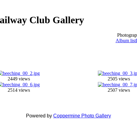
ailway Club Gallery
Photograp
Album list
2449 views
2505 views
2514 views
2507 views
Powered by
Coppermine Photo Gallery