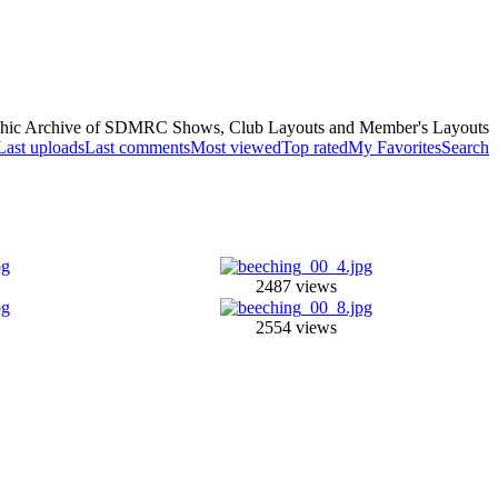
hic Archive of SDMRC Shows, Club Layouts and Member's Layouts
Last uploads
Last comments
Most viewed
Top rated
My Favorites
Search
2487 views
2554 views