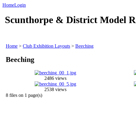
Home
Login
Scunthorpe & District Model R
Home
>
Club Exhibition Layouts
>
Beeching
Beeching
2486 views
2538 views
8 files on 1 page(s)