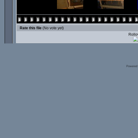
Rate this file
(No vote yet)
Rollov
Powered