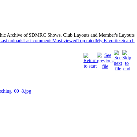
hic Archive of SDMRC Shows, Club Layouts and Member's Layouts
Last uploads
Last comments
Most viewed
Top rated
My Favorites
Search