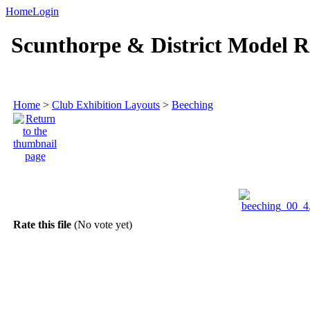
Home
Login
Scunthorpe & District Model R
Home
>
Club Exhibition Layouts
>
Beeching
Rate this file
(No vote yet)