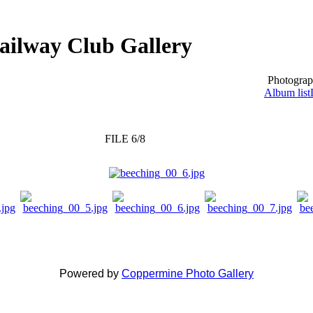
ailway Club Gallery
Photograp
Album list
FILE 6/8
Powered by
Coppermine Photo Gallery