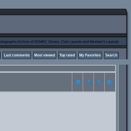
otographic Archive of SDMRC Shows, Club Layouts and Member's Layouts
Last comments
Most viewed
Top rated
My Favorites
Search