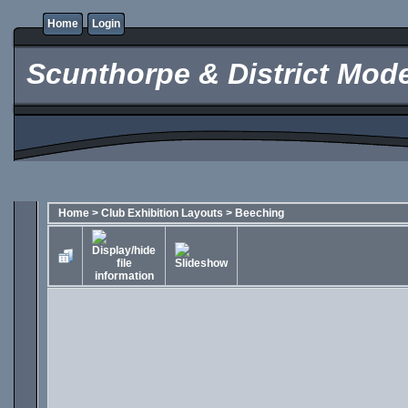
Home
Login
Scunthorpe & District Mode
Home
>
Club Exhibition Layouts
>
Beeching