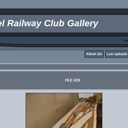
l Railway Club Gallery
Ph
Album list
Last uploads
FILE 3/28