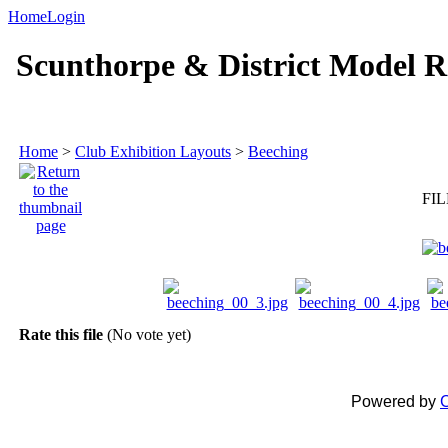
Home
Login
Scunthorpe & District Model R
Home
>
Club Exhibition Layouts
>
Beeching
FIL
Rate this file
(No vote yet)
Powered by
C